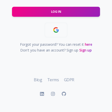
LOG IN
Forgot your password? You can reset it
here
Don't you have an account? Sign up
Sign up
Blog
Terms
GDPR