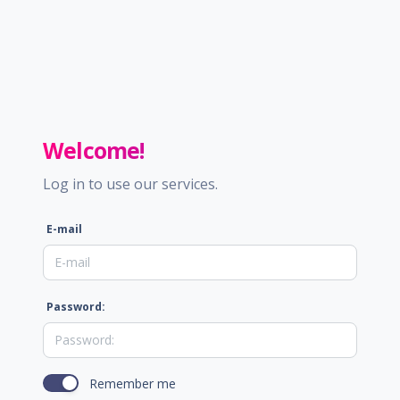
Welcome!
Log in to use our services.
E-mail
Password:
Remember me